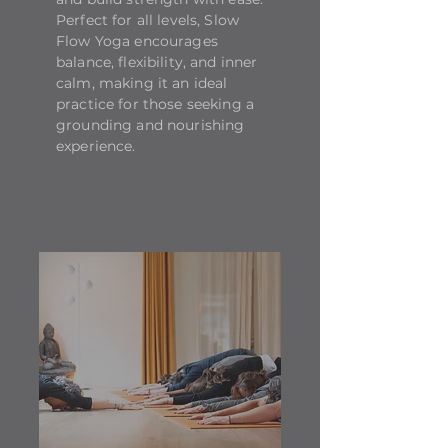
Perfect for all levels, Slow
Flow Yoga encourages
balance, flexibility, and inner
calm, making it an ideal
practice for those seeking a
grounding and nourishing
experience.