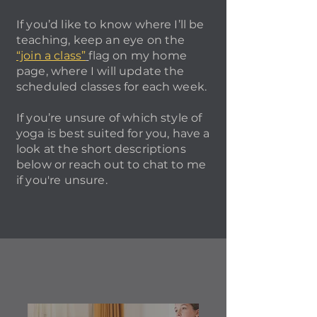
If you’d like to know where I’ll be
teaching, keep an eye on the
“join a class”
flag on my home
page, where I will update the
scheduled classes for each week.
If you’re unsure of which style of
yoga is best suited for you, have a
look at the short descriptions
below or reach out to chat to me
if you're unsure.