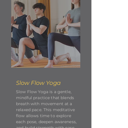
Slow Flow Yoga
Slow Flow Yoga is a gentle,
mindful practice that blends
breath with movement at a
relaxed pace. This meditative
flow allows time to explore
each pose, deepen awareness,
and build strength with ease.