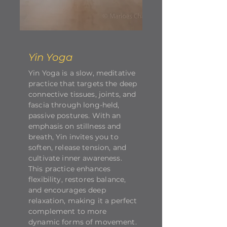
Yin Yoga
Yin Yoga is a slow, meditative
practice that targets the deep
connective tissues, joints, and
fascia through long-held,
passive postures. With an
emphasis on stillness and
breath, Yin invites you to
soften, release tension, and
cultivate inner awareness.
This practice enhances
flexibility, restores balance,
and encourages deep
relaxation, making it a perfect
complement to more
dynamic forms of movement.