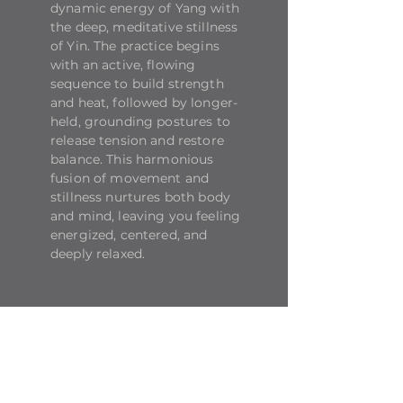
dynamic energy of Yang with
the deep, meditative stillness
of Yin. The practice begins
with an active, flowing
sequence to build strength
and heat, followed by longer-
held, grounding postures to
release tension and restore
balance. This harmonious
fusion of movement and
stillness nurtures both body
and mind, leaving you feeling
energized, centered, and
deeply relaxed.