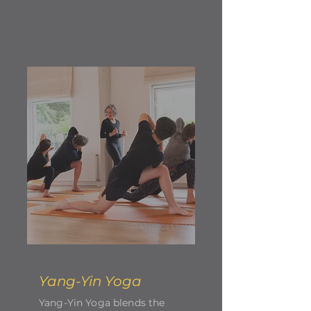
Yang-Yin Yoga
Yang-Yin Yoga blends the