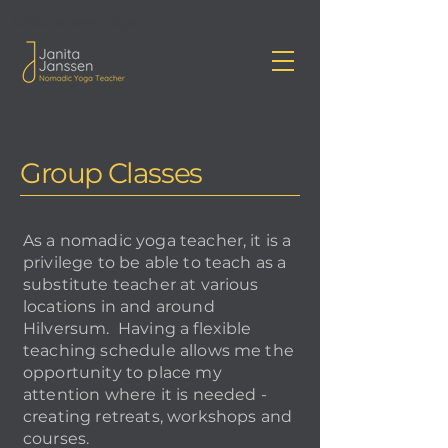
Janita Janssen Yoga
Group Classes
As a nomadic yoga teacher, it is a
privilege to be able to teach as a
substitute teacher at various
locations in and around
Hilversum. Having a flexible
teaching schedule allows me the
opportunity to place my
attention where it is needed -
creating retreats, workshops and
courses.