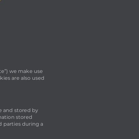
site”) we make use
kies are also used
te and stored by
mation stored
d parties during a