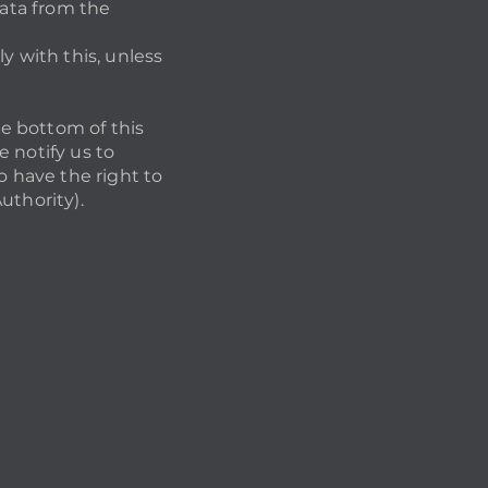
data from the
y with this, unless
he bottom of this
 notify us to
o have the right to
uthority).