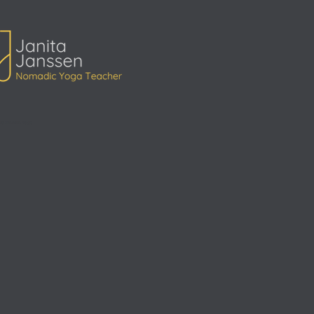
ita Janssen Yoga