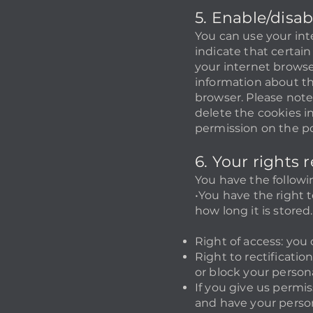
5. Enable/disa
You can use your int
indicate that certain
your internet browse
information about th
browser. Please note:
delete the cookies i
permission on the po
6. Your rights
You have the followi
•You have the right 
how long it is stored.
Right of access: you
Right to rectificati
or block your perso
If you give us permi
and have your person