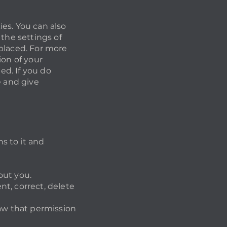
es. You can also
 the settings of
 placed. For more
ion of your
ed. If you do
e and give
s to it and
out you.
t, correct, delete
raw that permission