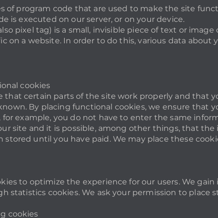
eces of program code that are used to make the site func
de is executed on our server, or on your device.
so pixel tag) is a small, invisible piece of text or image
ic on a website. In order to do this, various data about 
tional cookies
that certain parts of the site work properly and that y
nown. By placing functional cookies, we ensure that you
y, for example, you do not have to enter the same infor
ur site and it is possible, among other things, that the
 stored until you have paid. We may place these cooki
okies to optimize the experience for our users. We gain 
gh statistics cookies. We ask your permission to place st
ng cookies