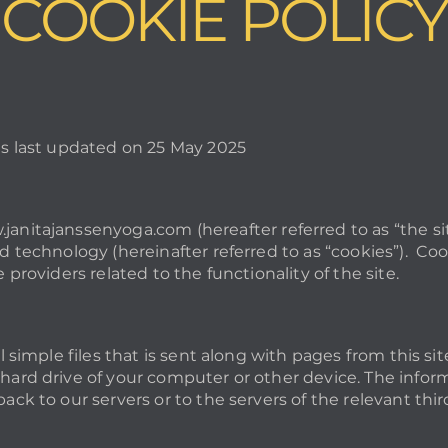
COOKIE POLICY
as last updated on 25 May 2025
janitajanssenyoga.com
(hereafter referred to as “the 
d technology (hereinafter referred to as “cookies”). Coo
 providers related to the functionality of the site.
ll simple files that is sent along with pages from this si
hard drive of your computer or other device. The infor
ack to our servers or to the servers of the relevant thir