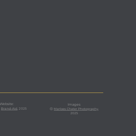
 Website:
Images
:
,
Brand-Aid
, 2025
ⓒ
Marloes Chater Photography
,
2025