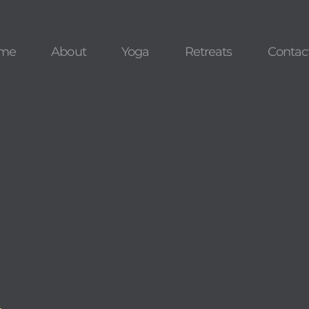
me
About
Yoga
Retreats
Contac