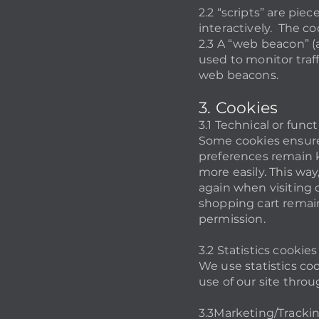
2.2 “scripts” are pi
interactively. The co
2.3 A “web beacon” (al
used to monitor traff
web beacons.
3. Cookies
3.1 Technical or func
Some cookies ensure 
preferences remain k
more easily. This wa
again when visiting o
shopping cart remain
permission.
3.2 Statistics cookies
We use statistics co
use of our site throu
3.3Marketing/Tracki