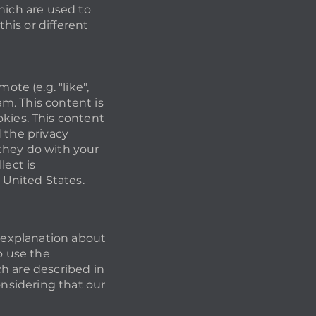
hich are used to
this or different
te (e.g. "like",
m. This content is
ies. This content
 the privacy
they do with your
lect is
United States.
n explanation about
o use the
h are described in
onsidering that our