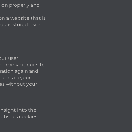
tion properly and
 on a website that is
you is stored using
our user
 can visit our site
mation again and
 items in your
es without your
insight into the
atistics cookies.