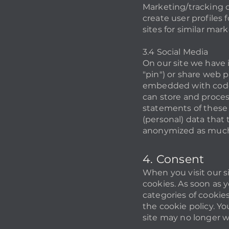
Marketing/tracking c
create user profiles 
sites for similar mar
3.4 Social Media
On our site we have 
"pin") or share web 
embedded with code 
can store and proces
statements of these 
(personal) data that 
anonymized as much 
4. Consent
When you visit our s
cookies. As soon as y
categories of cookie
the cookie policy. Yo
site may no longer w