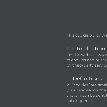
This cookie policy w
1. Introduction:
On the website
www.
of cookies and relate
by third-party service
2. Definitions:
2.1 “cookies” are sma
your browser on the 
therein can be sent b
subsequent visit.