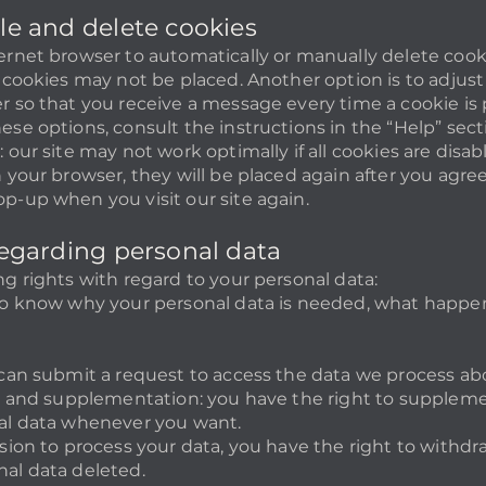
ble and delete cookies
ernet browser to automatically or manually delete cooki
 cookies may not be placed. Another option is to adjust
r so that you receive a message every time a cookie is
ese options, consult the instructions in the “Help” sect
 our site may not work optimally if all cookies are disabl
n your browser, they will be placed again after you agre
p-up when you visit our site again.
 regarding personal data
ng rights with regard to your personal data:
to know why your personal data is needed, what happen
 can submit a request to access the data we process ab
on and supplementation: you have the right to supplemen
nal data whenever you want.
ssion to process your data, you have the right to withd
al data deleted.