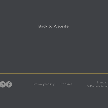
Back to Website
Brand &
|
Privacy Policy
Cookies
ⓒ
Daniella ianai