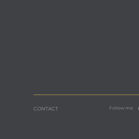
Follow me
CONTACT