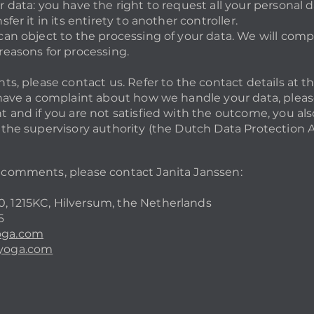
r data: you have the right to request all your personal 
sfer it in its entirety to another controller.
can object to the processing of your data. We will compl
reasons for processing.
hts, please contact us. Refer to the contact details at t
u have a complaint about how we handle your data, please
t and if you are not satisfied with the outcome, you als
h the supervisory authority (the Dutch Data Protection A
 comments, please contact Janita Janssen:
, 1215KC, Hilversum, the Netherlands
6
oga.com
nyoga.com