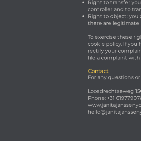
Right to transfer you
controller and to tran
Right to object: you 
there are legitimate 
To exercise these rig
cookie policy. If yo
rectify your complain
file a complaint wit
Contact
For any questions or
Loosdrechtseweg 150
Phone: +31 61977907
www.janitajansseny
hello@janitajansse