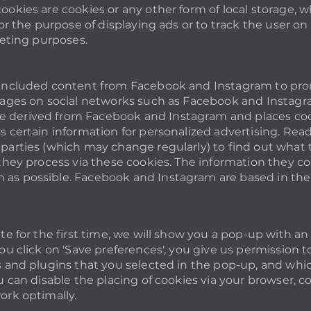
ookies are cookies or any other form of local storage, w
for the purpose of displaying ads or to track the user on 
keting purposes.
included content from Facebook and Instagram to promo
pages on social networks such as Facebook and Instagra
derived from Facebook and Instagram and places cook
s certain information for personalized advertising. Read
parties (which may change regularly) to find out what 
they process via these cookies. The information they col
as possible. Facebook and Instagram are based in the 
ite for the first time, we will show you a pop-up with a
ou click on 'Save preferences', you give us permission t
s and plugins that you selected in the pop-up, and whic
u can disable the placing of cookies via your browser, c
ork optimally.