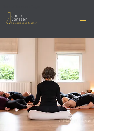
Janita Janssen Yoga