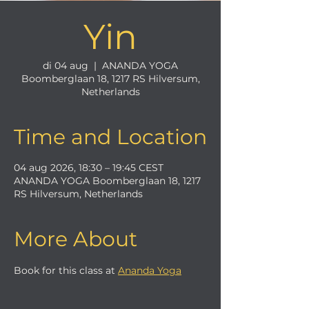
Yin
di 04 aug
  |  
ANANDA YOGA
Boomberglaan 18, 1217 RS Hilversum,
Netherlands
Time and Location
04 aug 2026, 18:30 – 19:45 CEST
ANANDA YOGA Boomberglaan 18, 1217
RS Hilversum, Netherlands
More About
Book for this class at 
Ananda Yoga