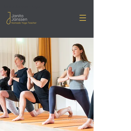
Janita Janssen Yoga