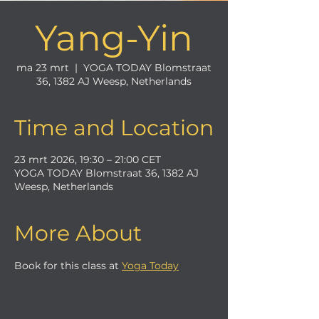
Yang-Yin
ma 23 mrt
  |  
YOGA TODAY Blomstraat
36, 1382 AJ Weesp, Netherlands
Time and Location
23 mrt 2026, 19:30 – 21:00 CET
YOGA TODAY Blomstraat 36, 1382 AJ
Weesp, Netherlands
More About
Book for this class at 
Yoga Today