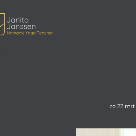
ita Janssen Yoga
zo 22 mrt