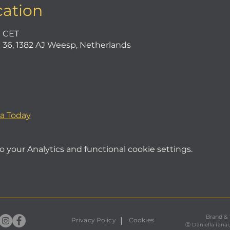
cation
0 CET
36, 1382 AJ Weesp, Netherlands
a Today
your Analytics and functional cookie settings.
Brand &
|
Privacy Policy
Cookies
ⓒ
Daniella ianai