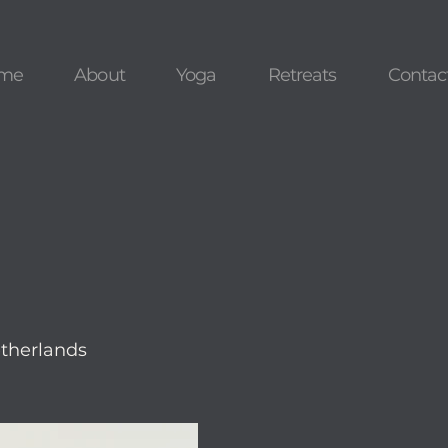
me
About
Yoga
Retreats
Contac
therlands