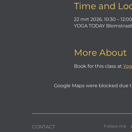
Time and Lo
22 mrt 2026, 10:30 – 12:0
YOGA TODAY Blomstraat 
More About
Book for this class at 
Yog
Google Maps were blocked due to 
Follow me
CONTACT