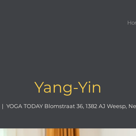
Ho
Yang-Yin
  |  
YOGA TODAY Blomstraat 36, 1382 AJ Weesp, Ne