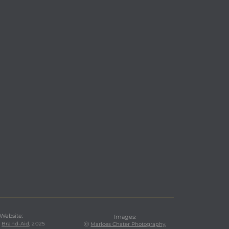
 Website:
Images
:
,
Brand-Aid
, 2025
ⓒ
Marloes Chater Photography
,