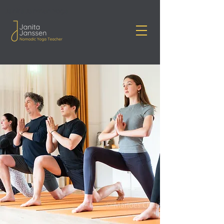
Janita Janssen Yoga