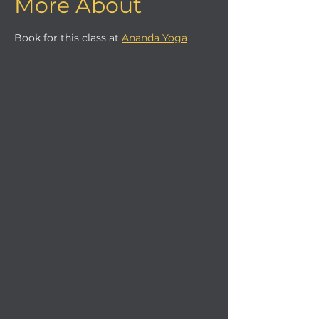
More About
Book for this class at 
Ananda Yoga