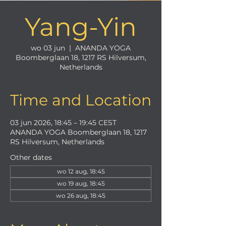
Yang-Yin
wo 03 jun
  |  
ANANDA YOGA
Boomberglaan 18, 1217 RS Hilversum,
Netherlands
Time and Location
03 jun 2026, 18:45 – 19:45 CEST
ANANDA YOGA Boomberglaan 18, 1217
RS Hilversum, Netherlands
Other dates
wo 12 aug, 18:45
wo 19 aug, 18:45
wo 26 aug, 18:45