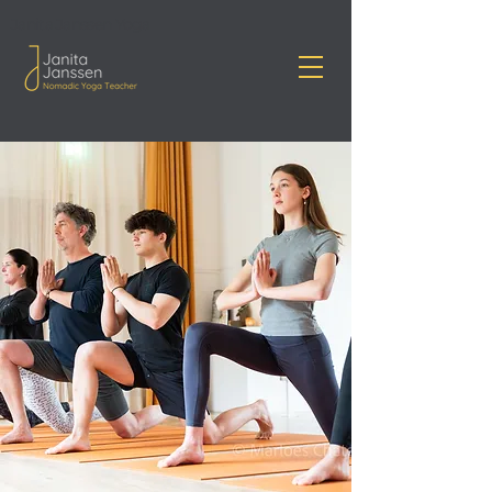
Janita Janssen Yoga