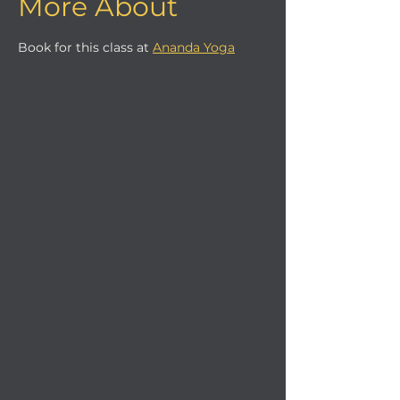
More About
Book for this class at 
Ananda Yoga