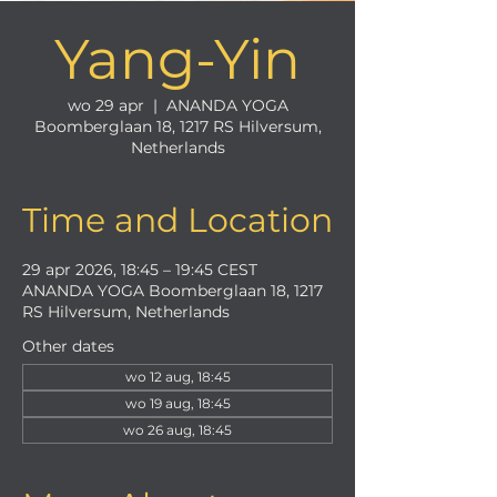
Yang-Yin
wo 29 apr
  |  
ANANDA YOGA
Boomberglaan 18, 1217 RS Hilversum,
Netherlands
Time and Location
29 apr 2026, 18:45 – 19:45 CEST
ANANDA YOGA Boomberglaan 18, 1217
RS Hilversum, Netherlands
Other dates
wo 12 aug, 18:45
wo 19 aug, 18:45
wo 26 aug, 18:45