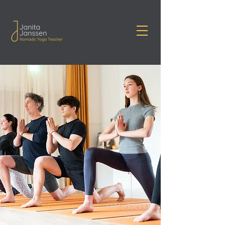
Janita Janssen Yoga