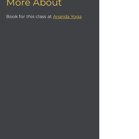
More About
Book for this class at 
Ananda Yoga