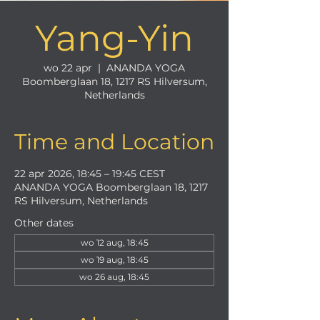
Yang-Yin
wo 22 apr
  |  
ANANDA YOGA
Boomberglaan 18, 1217 RS Hilversum,
Netherlands
Time and Location
22 apr 2026, 18:45 – 19:45 CEST
ANANDA YOGA Boomberglaan 18, 1217
RS Hilversum, Netherlands
Other dates
wo 12 aug, 18:45
wo 19 aug, 18:45
wo 26 aug, 18:45