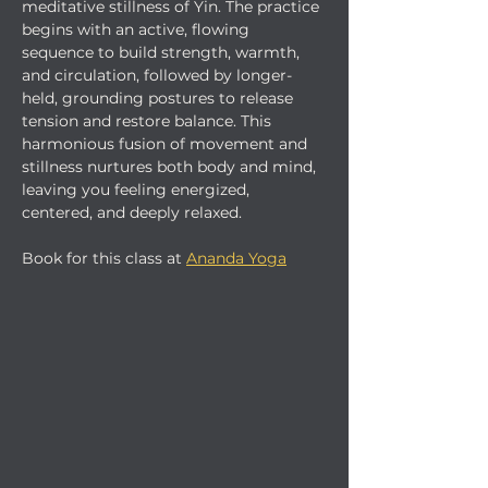
meditative stillness of Yin. The practice 
begins with an active, flowing 
sequence to build strength, warmth, 
and circulation, followed by longer-
held, grounding postures to release 
tension and restore balance. This 
harmonious fusion of movement and 
stillness nurtures both body and mind, 
leaving you feeling energized, 
centered, and deeply relaxed.
Book for this class at 
Ananda Yoga