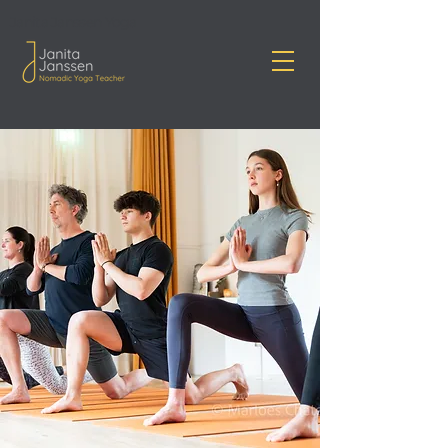
Janita Janssen Yoga