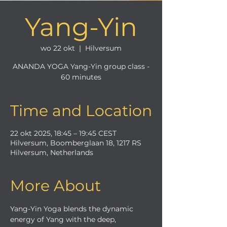
Yang-Yin
wo 22 okt
  |  
Hilversum
ANANDA YOGA Yang-Yin group class -
60 minutes
Time and Location
22 okt 2025, 18:45 – 19:45 CEST
Hilversum, Boomberglaan 18, 1217 RS
Hilversum, Netherlands
More About
Yang-Yin Yoga blends the dynamic 
energy of Yang with the deep, 