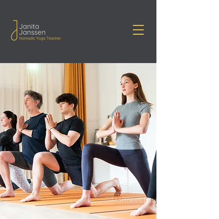
Janita Janssen Yoga