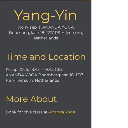
Yang-Yin
wo 17 sep
  |  
ANANDA YOGA
Boomberglaan 18, 1217 RS Hilversum,
Netherlands
Time and Location
17 sep 2025, 18:45 – 19:45 CEST
ANANDA YOGA Boomberglaan 18, 1217
RS Hilversum, Netherlands
More About
Book for this class at 
Ananda Yoga