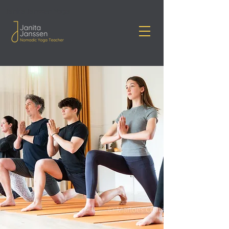
Janita Janssen Yoga