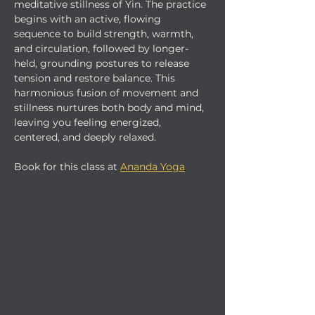
meditative stillness of Yin. The practice 
begins with an active, flowing 
sequence to build strength, warmth, 
and circulation, followed by longer-
held, grounding postures to release 
tension and restore balance. This 
harmonious fusion of movement and 
stillness nurtures both body and mind, 
leaving you feeling energized, 
centered, and deeply relaxed.
Book for this class at 
Ananda Yoga