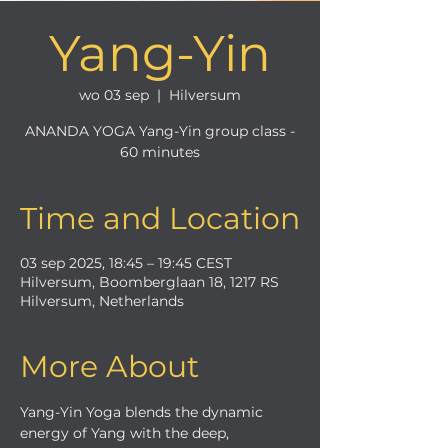
Yang-Yin
wo 03 sep
  |  
Hilversum
ANANDA YOGA Yang-Yin group class -
60 minutes
Time and Location
03 sep 2025, 18:45 – 19:45 CEST
Hilversum, Boomberglaan 18, 1217 RS
Hilversum, Netherlands
More About
Yang-Yin Yoga blends the dynamic 
energy of Yang with the deep, 