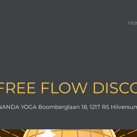
Ho
FREE FLOW DISC
ANDA YOGA Boomberglaan 18, 1217 RS Hilversum