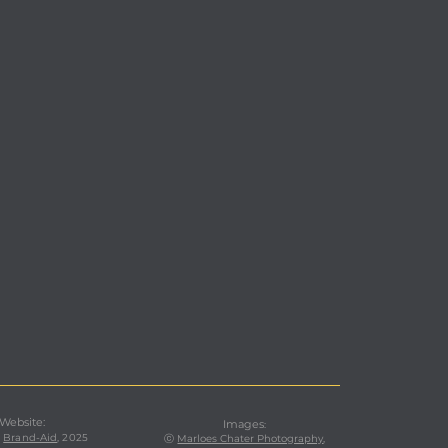
 Website:
Images
:
,
Brand-Aid
, 2025
ⓒ
Marloes Chater Photography
,