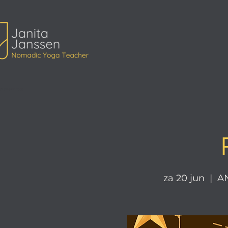
ita Janssen Yoga
za 20 jun
  |  
AN