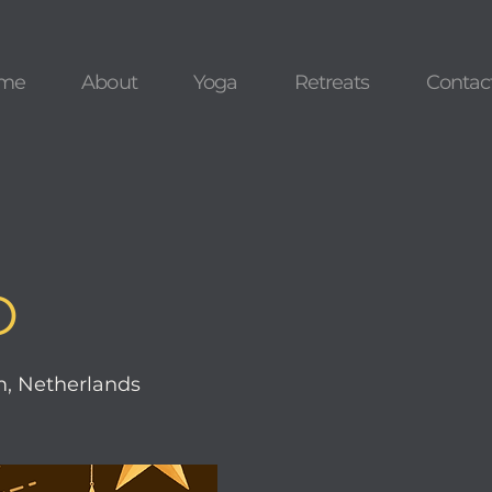
me
About
Yoga
Retreats
Contac
O
, Netherlands