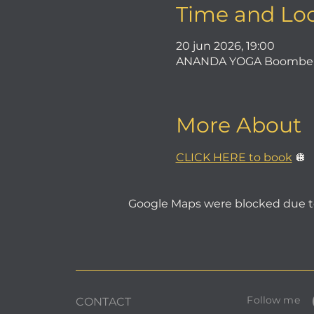
Time and Lo
20 jun 2026, 19:00
ANANDA YOGA Boombergla
More About
CLICK HERE to book
 🪩
Google Maps were blocked due to 
Follow me
CONTACT