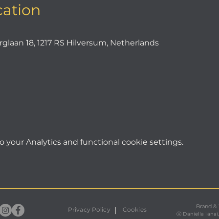
cation
an 18, 1217 RS Hilversum, Netherlands
your Analytics and functional cookie settings.
Brand &
|
Privacy Policy
Cookies
ⓒ
Daniella ianai