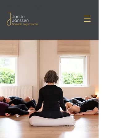
Janita Janssen Yoga