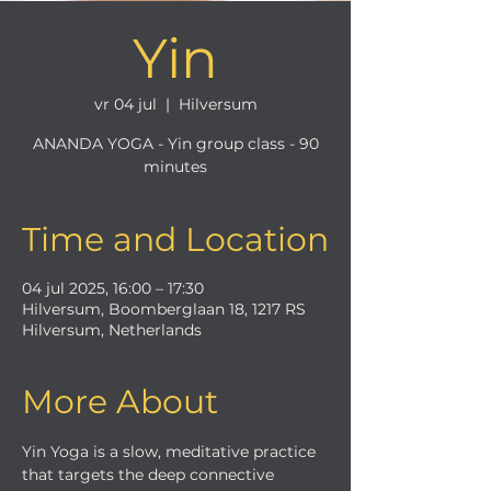
Yin
vr 04 jul
  |  
Hilversum
ANANDA YOGA - Yin group class - 90
minutes
Time and Location
04 jul 2025, 16:00 – 17:30
Hilversum, Boomberglaan 18, 1217 RS
Hilversum, Netherlands
More About
Yin Yoga is a slow, meditative practice 
that targets the deep connective 