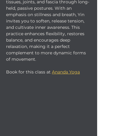
tissues, joints, and fascia through long-
held, passive postures. With an 
emphasis on stillness and breath, Yin 
invites you to soften, release tension, 
and cultivate inner awareness. This 
practice enhances flexibility, restores 
balance, and encourages deep 
relaxation, making it a perfect 
complement to more dynamic forms 
of movement.
Book for this class at 
Ananda Yoga